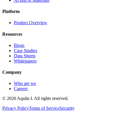
AI Bill of Materials
Platform
Product Overview
Resources
Blogs
Case Studies
Data Sheets
Whitepapers
Company
Who are we
Careers
©
2026
Aquila I. All rights reserved.
Privacy Policy
Terms of Service
Security