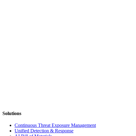
Solutions
Continuous Threat Exposure Management
Unified Detection & Response