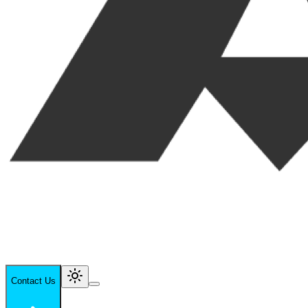
Contact Us