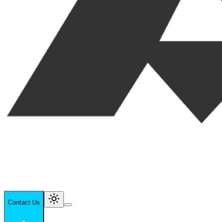
Contact Us