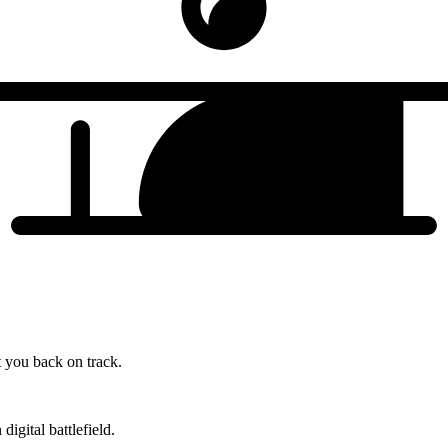
t you back on track.
gital battlefield.